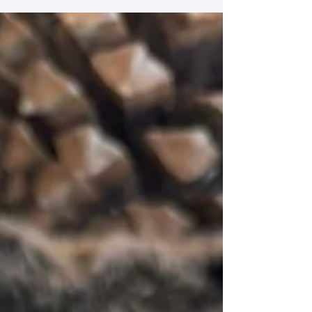
Ingredients for the Caramelized Pork: Olive oil, for
frying 2 cloves of garlic, minced 800gr boneless,
fatless pork, finely sliced 2 tsp fish sauce (can be
substituted by soy sauce) 4 tbsp sugar Ingredients
for the Pineapple Salsa: 200gr fresh pineapple,
peeled & cut into very sma