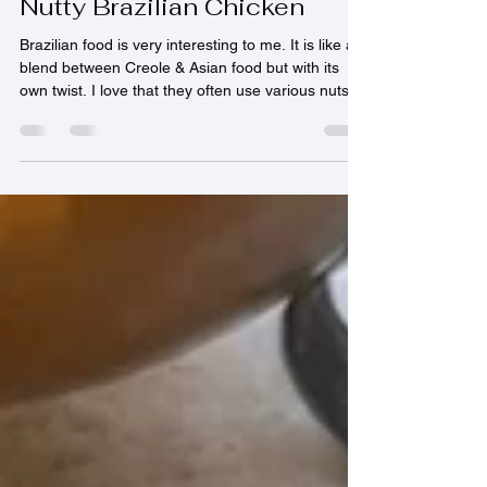
ladyhatawa
Feb 26
2 min read
Nutty Brazilian Chicken
Brazilian food is very interesting to me. It is like a
blend between Creole & Asian food but with its
own twist. I love that they often use various nuts in
their cooking. It really does add a unique flavour to
their food. 4 Servings Ingredients: 750gr chicken
breasts, diced into bite sized pieces Juice of 1 lime
1 onion, finely chopped 1 clove of garlic, finely
chopped 40gr ginger, finely grated 1 tsp cumin 1
tsp turmeric 1 tsp ground coriander 1 tsp cayenne
pepper 50gr peanu