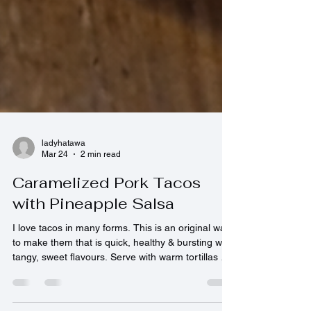
ladyhatawa
Mar 24
2 min read
Caramelized Pork Tacos
with Pineapple Salsa
I love tacos in many forms. This is an original way
to make them that is quick, healthy & bursting with
tangy, sweet flavours. Serve with warm tortillas &
a spicy mayonnaise sauce. Enjoy! 4 Servings