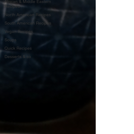
African & Middle Eastern
Recipes
North American Recipes
South American Recipes
Vegan Recipes
Soups
Quick Recipes
Desserts & co