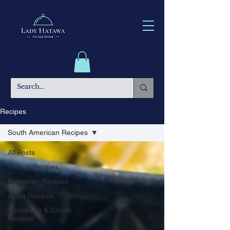
Recipes
South American Recipes
All Posts
French Recipes
European Recipes
Asian Recipes
Caribbean & Creole
Recipes