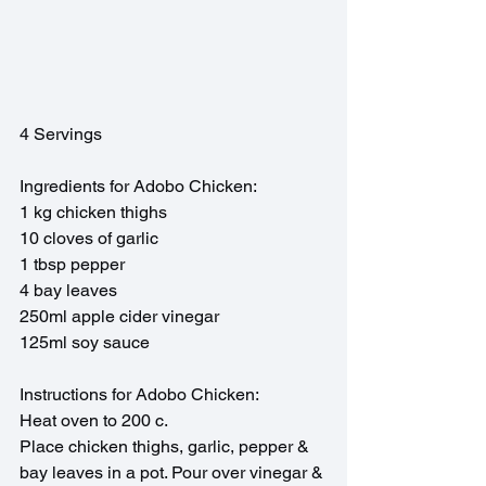
4 Servings
Ingredients for Adobo Chicken:
1 kg chicken thighs
10 cloves of garlic
1 tbsp pepper
4 bay leaves
250ml apple cider vinegar
125ml soy sauce 
Instructions for Adobo Chicken: 
Heat oven to 200 c.
Place chicken thighs, garlic, pepper & 
bay leaves in a pot. Pour over vinegar & 