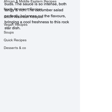
African & Middle Eastern Recipes
buds. The sauce is so intense, both 
North American Recipes
tangy & rich. The cucumber salad 
perfectly balances out the flavours, 
South American Recipes
bringing a cool freshness to this rock 
Vegan Recipes
star dish.
Soups
Quick Recipes
Desserts & co