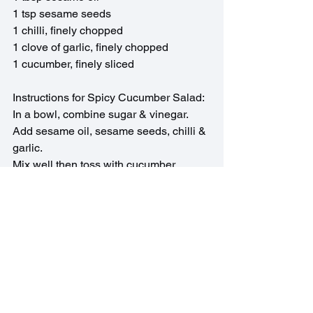
1 tsp sesame seeds
1 chilli, finely chopped
1 clove of garlic, finely chopped
1 cucumber, finely sliced
Instructions for Spicy Cucumber Salad:
In a bowl, combine sugar & vinegar. 
Add sesame oil, sesame seeds, chilli & 
garlic.
Mix well then toss with cucumber.
Asian Recipes
See All
Recent Posts