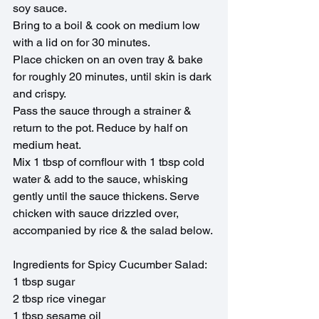
soy sauce. 
Bring to a boil & cook on medium low 
with a lid on for 30 minutes.
Place chicken on an oven tray & bake 
for roughly 20 minutes, until skin is dark 
and crispy.
Pass the sauce through a strainer & 
return to the pot. Reduce by half on 
medium heat.
Mix 1 tbsp of cornflour with 1 tbsp cold 
water & add to the sauce, whisking 
gently until the sauce thickens. Serve 
chicken with sauce drizzled over, 
accompanied by rice & the salad below.
Ingredients for Spicy Cucumber Salad:
1 tbsp sugar
2 tbsp rice vinegar
1 tbsp sesame oil