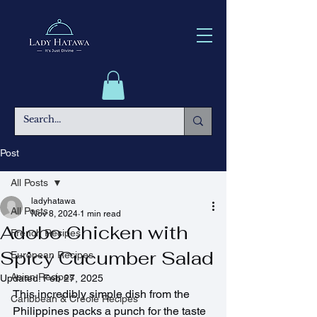
Post
All Posts
ladyhatawa
All Posts
Nov 8, 2024
1 min read
Adobo Chicken with
French Recipes
Spicy Cucumber Salad
European Recipes
Asian Recipes
Updated:
Feb 27, 2025
This incredibly simple dish from the 
Caribbean & Creole Recipes
Philippines packs a punch for the taste 