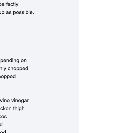
erfectly 
up as possible. 
depending on 
ghly chopped
chopped
 wine vinegar
cken thigh 
ces 
ed
ped