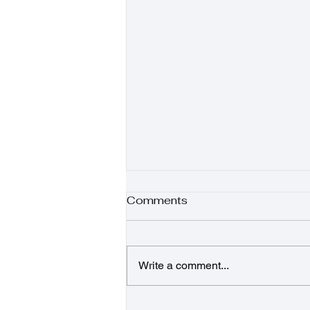
Comments
Write a comment...
Sunshine Salad