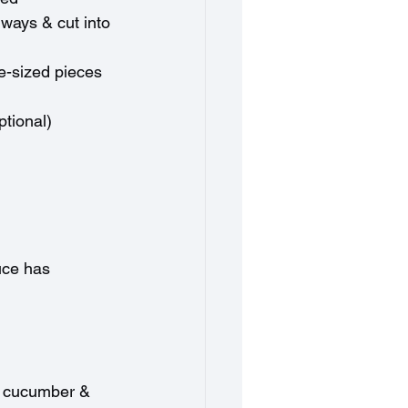
ways & cut into 
te-sized pieces
ptional)
uce has 
he cucumber & 