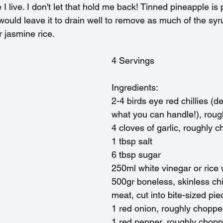
I live. I don't let that hold me back! Tinned pineapple is p
ould leave it to drain well to remove as much of the syr
 jasmine rice.
4 Servings
Ingredients:
2-4 birds eye red chillies (
what you can handle!), rou
4 cloves of garlic, roughly 
1 tbsp salt
6 tbsp sugar
250ml white vinegar or rice
500gr boneless, skinless chi
meat, cut into bite-sized pie
1 red onion, roughly chopp
1 red pepper, roughly chop