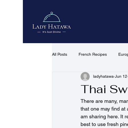
All Posts
French Recipes
Euro
ladyhatawa
Jun 12
African & Middle Eastern Recipes
Thai Sw
Quick Recipes
Desserts & co
There are many, many
that one may find at 
am sharing here. It re
best to use fresh pine