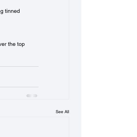
ng tinned 
er the top 
See All