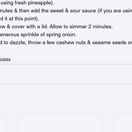
 using fresh pineapple). 
minutes & then add the sweet & sour sauce (if you are usi
it at this point). 
ow & cover with a lid. Allow to simmer 2 minutes.
enerous sprinkle of spring onion.
od to dazzle, throw a few cashew nuts & sesame seeds ov
ecipes