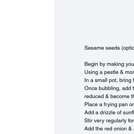
Sesame seeds (optio
Begin by making you
Using a pestle & mort
In a small pot, bring
Once bubbling, add th
reduced & become thi
Place a frying pan o
Add a drizzle of sunf
Stir very regularly f
Add the red onion & 