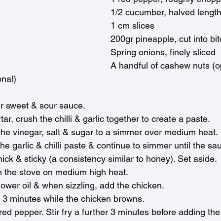
1/2 cucumber, halved length
1 cm slices
200gr pineapple, cut into bi
Spring onions, finely sliced
A handful of cashew nuts (o
nal)
r sweet & sour sauce.
ar, crush the chilli & garlic together to create a paste.
 the vinegar, salt & sugar to a simmer over medium heat.
e garlic & chilli paste & continue to simmer until the sa
ck & sticky (a consistency similar to honey). Set aside.
n the stove on medium high heat.
lower oil & when sizzling, add the chicken.
or 3 minutes while the chicken browns.
red pepper. Stir fry a further 3 minutes before adding t