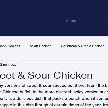
Home
pean Recipes
Asian Recipes
Caribbean & Creole Recipes
2 min read
North American Recipes
South American Recipes
Vega
eet & Sour Chicken
 versions of sweet & sour sauces out there. From the bri
a Chinese buffet, to the more discreet, spicy version such
ally is a delicious dish that packs a punch when it comes t
apple in this dish though at certain times of the year, tro