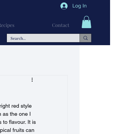
Log In
Recipes
Contact
n Recipes
Soups
ght red style 
 as the one I 
o flavour. It is 
pical fruits can 