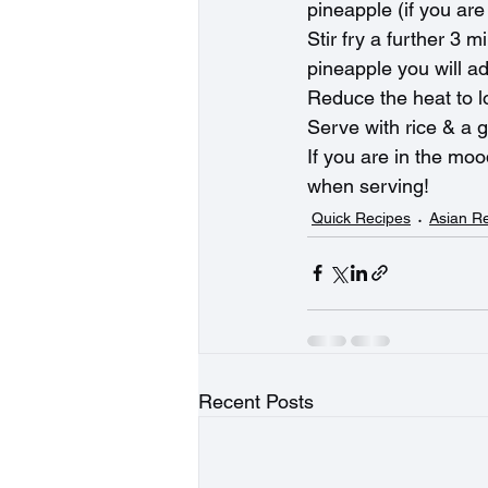
pineapple (if you are
Stir fry a further 3 
pineapple you will add 
Reduce the heat to l
Serve with rice & a g
If you are in the mo
when serving!
Quick Recipes
Asian R
Recent Posts