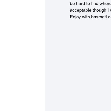
be hard to find where 
acceptable though I w
Enjoy with basmati or