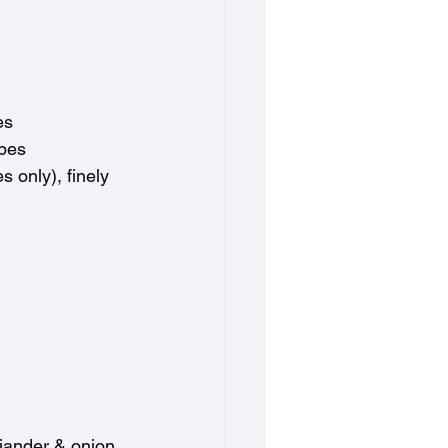
es
ubes
s only), finely 
iander & onion 