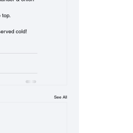
 top.
 served cold!
See All