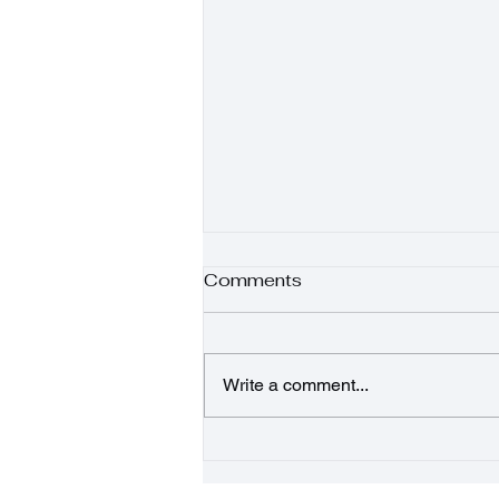
Comments
Write a comment...
Sunshine Salad