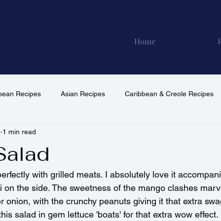
Home
pean Recipes
Asian Recipes
Caribbean & Creole Recipes
0
1 min read
North American Recipes
South American Recipes
Vega
Salad
erfectly with grilled meats. I absolutely love it accompani
i on the side. The sweetness of the mango clashes marve
er onion, with the crunchy peanuts giving it that extra swa
his salad in gem lettuce 'boats' for that extra wow effect.