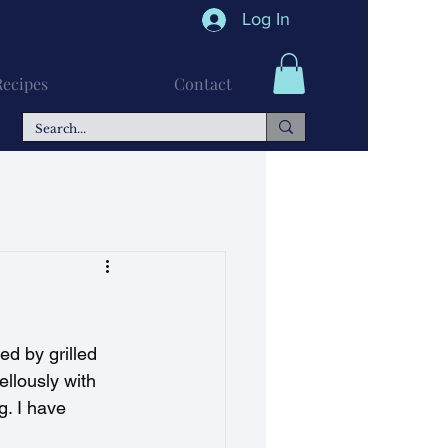
Log In
Recipes
Contact
n Recipes
Soups
ed by grilled 
llously with 
g. I have 