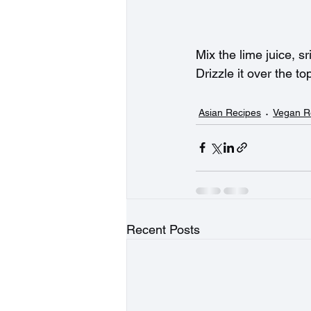
Mix the lime juice, s
Drizzle it over the to
Asian Recipes
Vegan R
Recent Posts