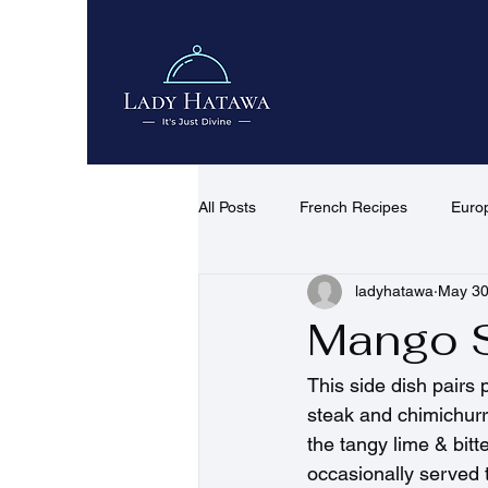
All Posts
French Recipes
Euro
ladyhatawa
May 3
African & Middle Eastern Recipes
Mango 
Quick Recipes
Desserts & co
This side dish pairs p
steak and chimichurr
the tangy lime & bitt
occasionally served t