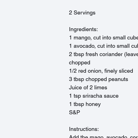
2 Servings
Ingredients:
1 mango, cut into small cub
1 avocado, cut into small c
2 tbsp fresh coriander (leave
chopped
1/2 red onion, finely sliced
3 tbsp chopped peanuts
Juice of 2 limes
1 tsp sriracha sauce
1 tbsp honey
S&P
Instructions:
Add the mago, avocado, cor