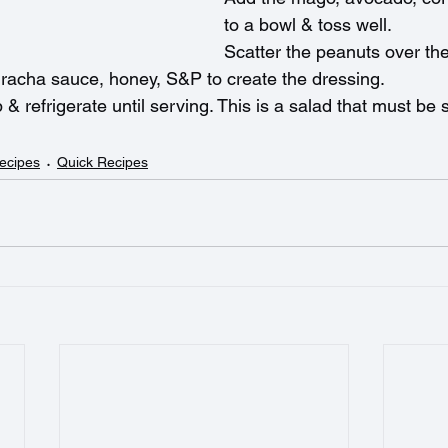
to a bowl & toss well.
Scatter the peanuts over the
riracha sauce, honey, S&P to create the dressing.
p & refrigerate until serving. This is a salad that must be
ecipes
Quick Recipes