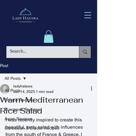
Post
All Posts
ladyhatawa
All Posts
Jun 14, 2025
1 min read
Warm Mediterranean
French Recipes
Rice Salad
European Recipes
Asian Recipes
I was recently inspired to create this 
beautiful, tasty salad with influences 
Caribbean & Creole Recipes
from the south of France & Greece. I 