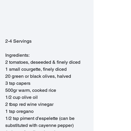
2-4 Servings
Ingredients:
2 tomatoes, deseeded & finely diced
1 small courgette, finely diced
20 green or black olives, halved
3 tsp capers
500gr warm, cooked rice
1/2 cup olive oil
2 tbsp red wine vinegar 
1 tsp oregano
1/2 tsp piment d'espelette (can be 
substituted with cayenne pepper)