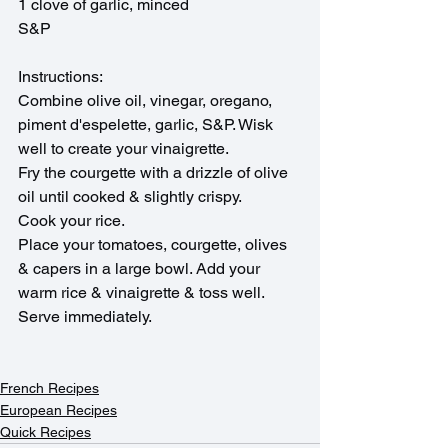
1 clove of garlic, minced
S&P
Instructions:
Combine olive oil, vinegar, oregano, 
piment d'espelette, garlic, S&P. Wisk 
well to create your vinaigrette.
Fry the courgette with a drizzle of olive 
oil until cooked & slightly crispy.
Cook your rice.
Place your tomatoes, courgette, olives 
& capers in a large bowl. Add your 
warm rice & vinaigrette & toss well. 
Serve immediately.
French Recipes
European Recipes
Quick Recipes