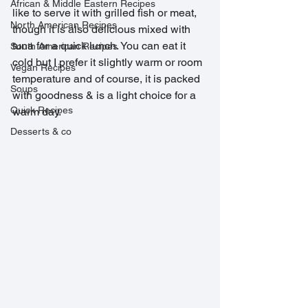
African & Middle Eastern Recipes
like to serve it with grilled fish or meat, 
North American Recipes
though it is also delicious mixed with 
tuna for a quick lunch. You can eat it 
South American Recipes
cold but I prefer it slightly warm or room 
Vegan Recipes
temperature and of course, it is packed 
Soups
with goodness & is a light choice for a 
Quick Recipes
warm day. 
Desserts & co