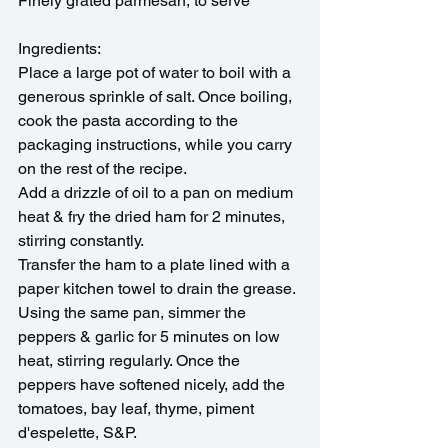
Finely grated parmesan, to serve
Ingredients:
Place a large pot of water to boil with a 
generous sprinkle of salt. Once boiling, 
cook the pasta according to the 
packaging instructions, while you carry 
on the rest of the recipe.
Add a drizzle of oil to a pan on medium 
heat & fry the dried ham for 2 minutes, 
stirring constantly.
Transfer the ham to a plate lined with a 
paper kitchen towel to drain the grease.
Using the same pan, simmer the 
peppers & garlic for 5 minutes on low 
heat, stirring regularly. Once the 
peppers have softened nicely, add the 
tomatoes, bay leaf, thyme, piment 
d'espelette, S&P. 