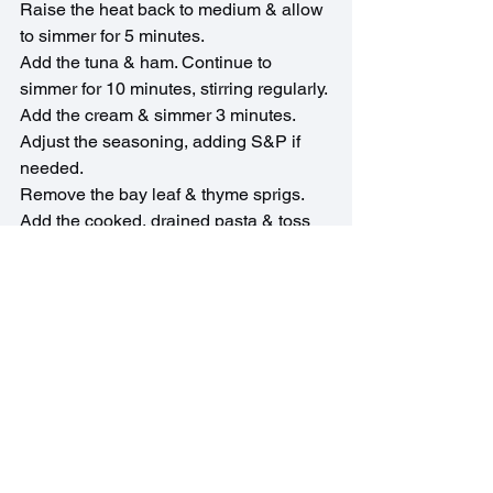
Raise the heat back to medium & allow 
to simmer for 5 minutes.
Add the tuna & ham. Continue to 
simmer for 10 minutes, stirring regularly.
Add the cream & simmer 3 minutes.
Adjust the seasoning, adding S&P if 
needed.
Remove the bay leaf & thyme sprigs.
Add the cooked, drained pasta & toss 
well.
Serve immediately with a generous 
shower of parmesan & a sprinkle of 
parsley.
French Recipes
Quick Recipes