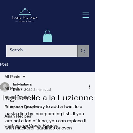
Post
All Posts
ladyhatawa
All Posts
Dec 7, 2025
2 min read
Tagliatelle a la Luzienne
French Recipes
This is a great way to add a twist to a 
European Recipes
pasta dish by incorporating fish. If you 
Asian Recipes
are not a fan of tuna, you can replace it 
Caribbean & Creole Recipes
with mackerel, sardines or even 