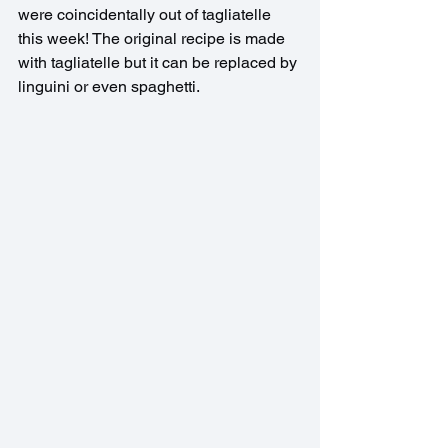
were coincidentally out of tagliatelle 
this week! The original recipe is made 
with tagliatelle but it can be replaced by 
linguini or even spaghetti.