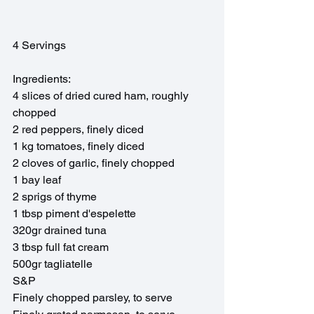
4 Servings
Ingredients:
4 slices of dried cured ham, roughly 
chopped
2 red peppers, finely diced
1 kg tomatoes, finely diced
2 cloves of garlic, finely chopped
1 bay leaf
2 sprigs of thyme
1 tbsp piment d'espelette
320gr drained tuna
3 tbsp full fat cream
500gr tagliatelle
S&P
Finely chopped parsley, to serve