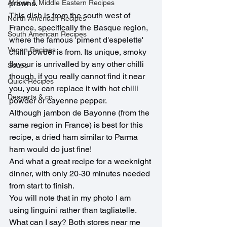
African & Middle Eastern Recipes
prawns. 
This dish is from the south west of 
North American Recipes
France, specifically the Basque region, 
South American Recipes
where the famous 'piment d'espelette' 
Vegan Recipes
chilli powder is from. Its unique, smoky 
flavour is unrivalled by any other chilli 
Soups
though, if you really cannot find it near 
Quick Recipes
you, you can replace it with hot chilli 
Desserts & co
powder or cayenne pepper.
Although jambon de Bayonne (from the 
same region in France) is best for this 
recipe, a dried ham similar to Parma 
ham would do just fine!
And what a great recipe for a weeknight 
dinner, with only 20-30 minutes needed 
from start to finish.
You will note that in my photo I am 
using linguini rather than tagliatelle. 
What can I say? Both stores near me 