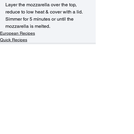
Layer the mozzarella over the top, 
reduce to low heat & cover with a lid. 
Simmer for 5 minutes or until the 
mozzarella is melted.
European Recipes
Quick Recipes
See All
Recent Posts