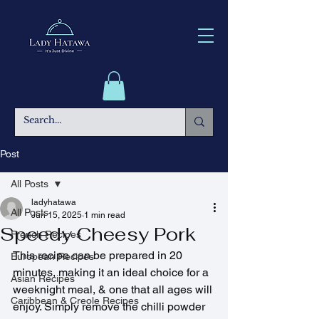
Post
All Posts
ladyhatawa
All Posts
Jun 15, 2025
1 min read
Speedy Cheesy Pork
French Recipes
This recipe can be prepared in 20 
European Recipes
minutes, making it an ideal choice for a 
Asian Recipes
weeknight meal, & one that all ages will 
Caribbean & Creole Recipes
enjoy. Simply remove the chilli powder 