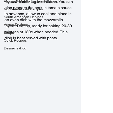
African & Middle Eastern Recipes
if you are cooking for children. You can 
also prepare the pork in tomato sauce 
North American Recipes
in advance, allow to cool and place in 
South American Recipes
an oven dish with the mozzarella 
Vegan Recipes
layered on top, ready for baking 20-30 
minutes at 180c when needed. This 
Soups
dish is best served with pasta.
Quick Recipes
Desserts & co