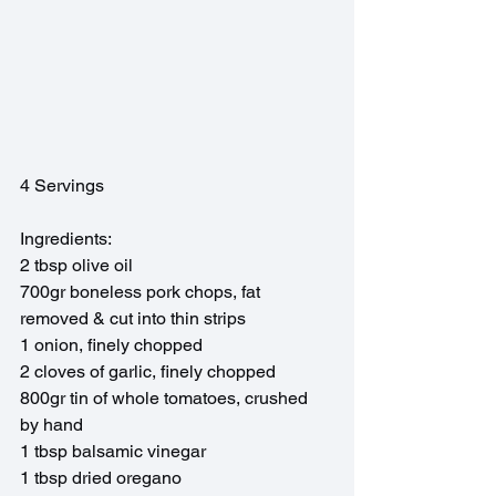
4 Servings
Ingredients:
2 tbsp olive oil
700gr boneless pork chops, fat 
removed & cut into thin strips
1 onion, finely chopped
2 cloves of garlic, finely chopped
800gr tin of whole tomatoes, crushed 
by hand
1 tbsp balsamic vinegar 
1 tbsp dried oregano