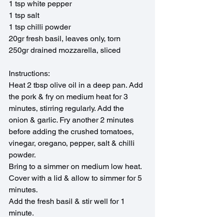
1 tsp white pepper
1 tsp salt
1 tsp chilli powder
20gr fresh basil, leaves only, torn 
250gr drained mozzarella, sliced
Instructions:
Heat 2 tbsp olive oil in a deep pan. Add 
the pork & fry on medium heat for 3 
minutes, stirring regularly. Add the 
onion & garlic. Fry another 2 minutes 
before adding the crushed tomatoes, 
vinegar, oregano, pepper, salt & chilli 
powder.
Bring to a simmer on medium low heat. 
Cover with a lid & allow to simmer for 5 
minutes.
Add the fresh basil & stir well for 1 
minute.