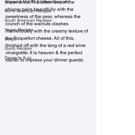
African & Middle Eastern Recipes
experience. The bitterness of the 
chicory pairs beautifully with the 
North American Recipes
sweetness of the pear, whereas the 
South American Recipes
crunch of the walnuts clashes 
Vegan Recipes
marvellously with the creamy texture of 
the Roquefort cheese. All of this, 
Soups
finished off with the tang of a red wine 
Quick Recipes
vinaigrette. It is heaven & the perfect 
Desserts & co
starter to impress your dinner guests.