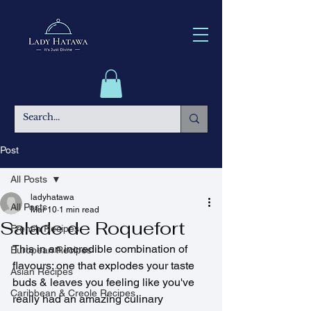
Post
All Posts
ladyhatawa
All Posts
Mar 10
1 min read
Salade de Roquefort
French Recipes
This in an incredible combination of 
European Recipes
flavours; one that explodes your taste 
Asian Recipes
buds & leaves you feeling like you've 
Caribbean & Creole Recipes
really had an amazing culinary 