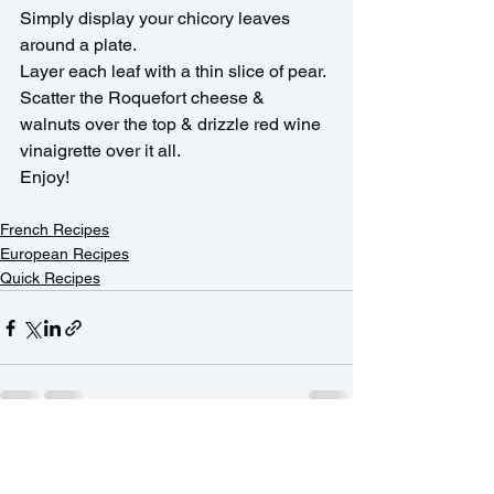
Simply display your chicory leaves 
around a plate.
Layer each leaf with a thin slice of pear.
Scatter the Roquefort cheese & 
walnuts over the top & drizzle red wine 
vinaigrette over it all.
Enjoy!
French Recipes
European Recipes
Quick Recipes
See All
Recent Posts