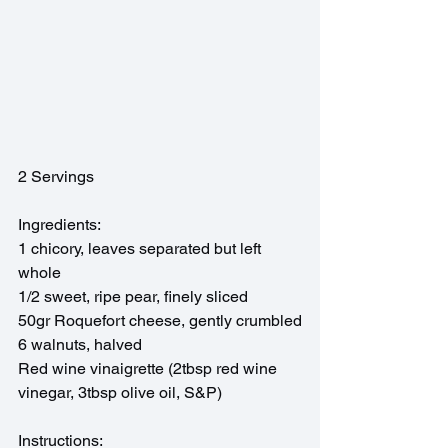
2 Servings
Ingredients:
1 chicory, leaves separated but left 
whole
1/2 sweet, ripe pear, finely sliced
50gr Roquefort cheese, gently crumbled
6 walnuts, halved
Red wine vinaigrette (2tbsp red wine 
vinegar, 3tbsp olive oil, S&P)
Instructions: 