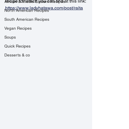
recipe for which you can find at this link: 
African & Middle Eastern Recipes
https://www.ladyhatawa.com/post/raita
North American Recipes
South American Recipes
Vegan Recipes
Soups
Quick Recipes
Desserts & co