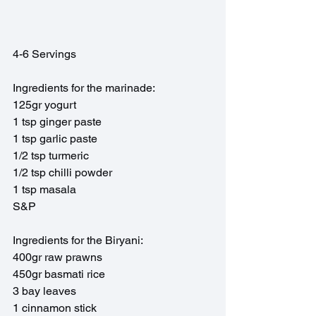
4-6 Servings
Ingredients for the marinade:
125gr yogurt
1 tsp ginger paste
1 tsp garlic paste 
1/2 tsp turmeric
1/2 tsp chilli powder
1 tsp masala
S&P
Ingredients for the Biryani:
400gr raw prawns 
450gr basmati rice
3 bay leaves
1 cinnamon stick