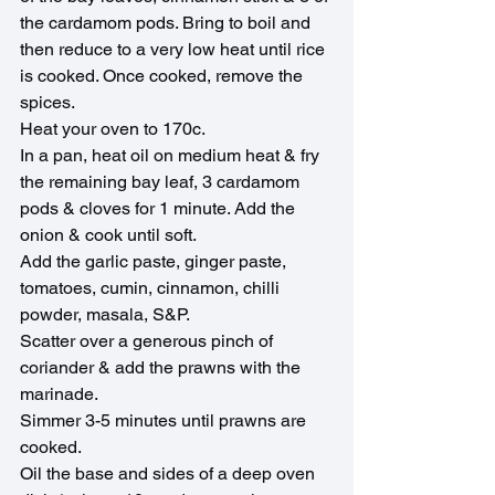
the cardamom pods. Bring to boil and 
then reduce to a very low heat until rice 
is cooked. Once cooked, remove the 
spices.
Heat your oven to 170c.
In a pan, heat oil on medium heat & fry 
the remaining bay leaf, 3 cardamom 
pods & cloves for 1 minute. Add the 
onion & cook until soft.
Add the garlic paste, ginger paste, 
tomatoes, cumin, cinnamon, chilli 
powder, masala, S&P.
Scatter over a generous pinch of 
coriander & add the prawns with the 
marinade.
Simmer 3-5 minutes until prawns are 
cooked.
Oil the base and sides of a deep oven 