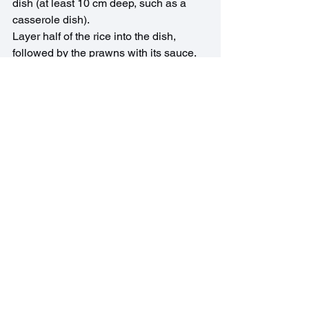
dish (at least 10 cm deep, such as a 
casserole dish).
Layer half of the rice into the dish, 
followed by the prawns with its sauce. 
Add the remaining rice to the pan in 
which you cooked your prawns & coat 
with any remaining sauce. Layer on top 
of the prawns. Cover with a lid or foil & 
bake for 40 minutes.
Asian Recipes
See All
Recent Posts