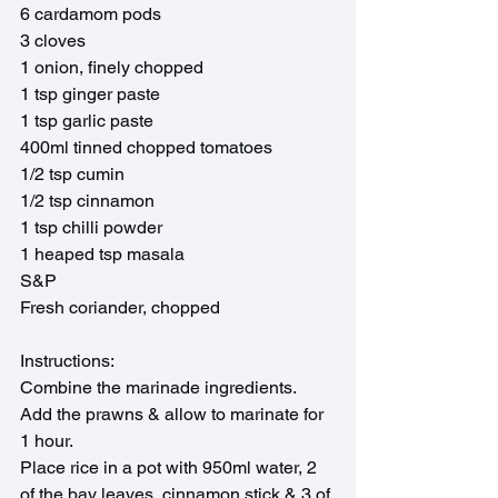
6 cardamom pods
3 cloves
1 onion, finely chopped
1 tsp ginger paste
1 tsp garlic paste 
400ml tinned chopped tomatoes
1/2 tsp cumin
1/2 tsp cinnamon
1 tsp chilli powder
1 heaped tsp masala
S&P
Fresh coriander, chopped
Instructions:
Combine the marinade ingredients. 
Add the prawns & allow to marinate for 
1 hour.
Place rice in a pot with 950ml water, 2 
of the bay leaves, cinnamon stick & 3 of 