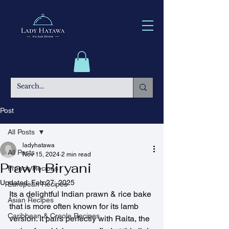
Post
All Posts
ladyhatawa
All Posts
Nov 15, 2024
2 min read
Prawn Biryani
French Recipes
Updated:
Feb 27, 2025
European Recipes
Its a delightful Indian prawn & rice bake 
Asian Recipes
that is more often known for its lamb 
Caribbean & Creole Recipes
version. It pairs perfectly with Raita, the 