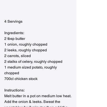
4 Servings
Ingredients:
2 tbsp butter
1 onion, roughly chopped
2 leeks, roughly chopped
2 carrots, sliced
2 stalks of celery, roughly chopped
1 medium sized potato, roughly 
chopped
700cl chicken stock
Instructions:
Melt butter in a pot on medium low heat. 
Add the onion & leeks. Sweat the 