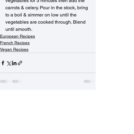
vegetables for 3 minutes then add the 
carrots & celery. Pour in the stock, bring 
to a boil & simmer on low until the 
vegetables are cooked through. Blend 
until smooth.
European Recipes
French Recipes
Vegan Recipes
See All
Recent Posts