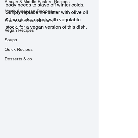
African & Middle Eastern Recipes
body needs to stave off winter colds. 
North American Recipes
Simply replace the butter with olive oil 
& the chicken stock with vegetable 
South American Recipes
stock, for a vegan version of this dish.
Vegan Recipes
Soups
Quick Recipes
Desserts & co