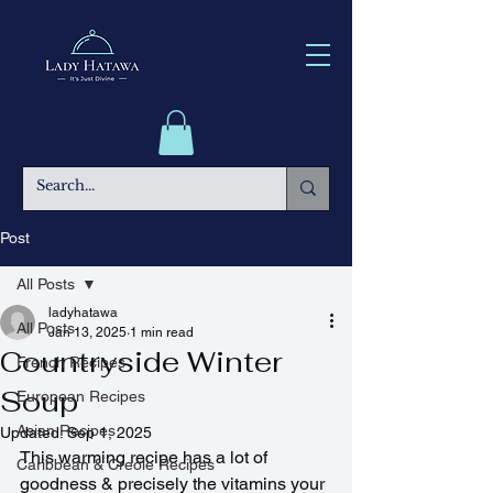
Post
All Posts
ladyhatawa
All Posts
Jan 13, 2025
1 min read
Countryside Winter
French Recipes
Soup
European Recipes
Asian Recipes
Updated:
Sep 1, 2025
This warming recipe has a lot of 
Caribbean & Creole Recipes
goodness & precisely the vitamins your 