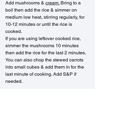
Add mushrooms & 
cream.
 Bring to a 
boil then add the rice & simmer on 
medium low heat, stirring regularly, for 
10-12 minutes or until the rice is 
cooked.
If you are using leftover cooked rice, 
simmer the mushrooms 10 minutes 
then add the rice for the last 2 minutes.
You can also chop the stewed carrots 
into small cubes & add them in for the 
last minute of cooking. Add S&P if 
needed.
European Recipes
Soups