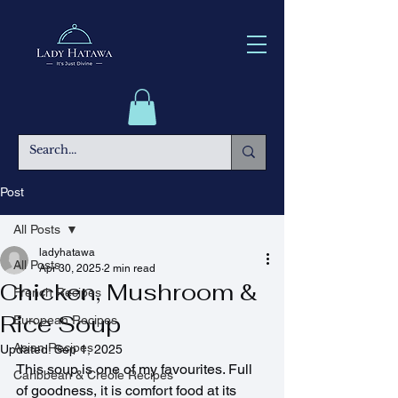
Post
All Posts
ladyhatawa
All Posts
Apr 30, 2025
2 min read
Chicken, Mushroom &
French Recipes
Rice Soup
European Recipes
Asian Recipes
Updated:
Sep 1, 2025
This soup is one of my favourites. Full 
Caribbean & Creole Recipes
of goodness, it is comfort food at its 