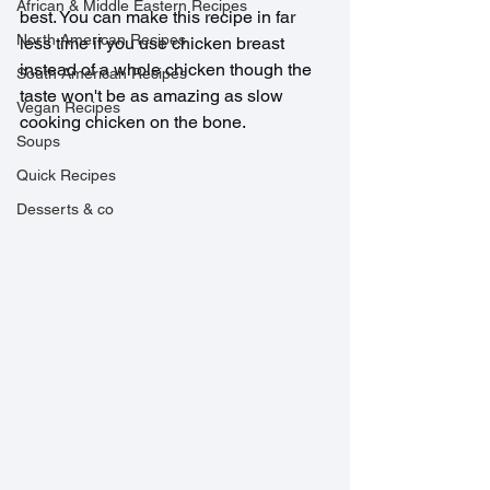
African & Middle Eastern Recipes
best. You can make this recipe in far 
North American Recipes
less time if you use chicken breast 
instead of a whole chicken though the 
South American Recipes
taste won't be as amazing as slow 
Vegan Recipes
cooking chicken on the bone.
Soups
Quick Recipes
Desserts & co