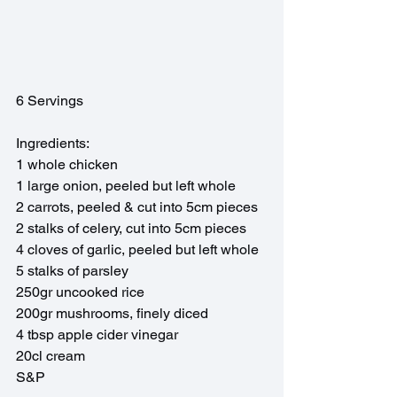
6 Servings
Ingredients: 
1 whole chicken
1 large onion, peeled but left whole
2 carrots, peeled & cut into 5cm pieces
2 stalks of celery, cut into 5cm pieces
4 cloves of garlic, peeled but left whole
5 stalks of parsley
250gr uncooked rice
200gr mushrooms, finely diced
4 tbsp apple cider vinegar 
20cl cream
S&P