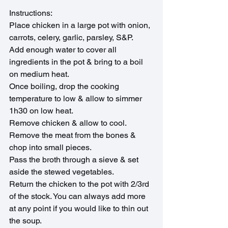
Instructions: 
Place chicken in a large pot with onion, 
carrots, celery, garlic, parsley, S&P.
Add enough water to cover all 
ingredients in the pot & bring to a boil 
on medium heat.
Once boiling, drop the cooking 
temperature to low & allow to simmer 
1h30 on low heat.
Remove chicken & allow to cool. 
Remove the meat from the bones & 
chop into small pieces.
Pass the broth through a sieve & set 
aside the stewed vegetables.
Return the chicken to the pot with 2/3rd 
of the stock. You can always add more 
at any point if you would like to thin out 
the soup.