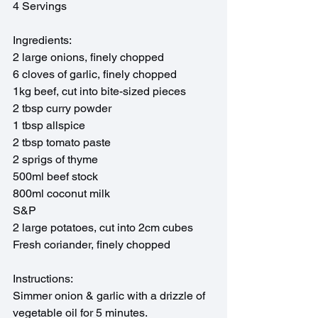
4 Servings
Ingredients:
2 large onions, finely chopped
6 cloves of garlic, finely chopped
1kg beef, cut into bite-sized pieces
2 tbsp curry powder
1 tbsp allspice 
2 tbsp tomato paste
2 sprigs of thyme
500ml beef stock
800ml coconut milk
S&P
2 large potatoes, cut into 2cm cubes
Fresh coriander, finely chopped
Instructions:
Simmer onion & garlic with a drizzle of 
vegetable oil for 5 minutes.