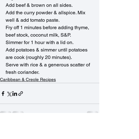
Add beef & brown on all sides.
Add the curry powder & allspice. Mix 
well & add tomato paste. 
Fry off 1 minutes before adding thyme, 
beef stock, coconut milk, S&P.
Simmer for 1 hour with a lid on.
Add potatoes & simmer until potatoes 
are cook (roughly 20 minutes).
Serve with rice & a generous scatter of 
fresh coriander.
Caribbean & Creole Recipes
See All
Recent Posts