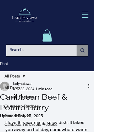
Post
All Posts
ladyhatawa
All Posts
Nov 22, 2024
1 min read
Caribbean Beef &
French Recipes
Potato Curry
European Recipes
Asian Recipes
Updated:
Feb 27, 2025
I love this warming, spicy dish. It takes 
Caribbean & Creole Recipes
you away on holiday, somewhere warm 