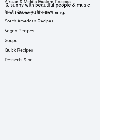
African & Middle Eastern Recipes
& sunny with beautiful people & music 
North American Recipes
that makes your heart sing.
South American Recipes
Vegan Recipes
Soups
Quick Recipes
Desserts & co