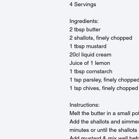
4 Servings
Ingredients:
2 tbsp butter
2 shallots, finely chopped
1 tbsp mustard
20cl liquid cream
Juice of 1 lemon
1 tbsp cornstarch
1 tsp parsley, finely choppe
1 tsp chives, finely chopped
Instructions:
Melt the butter in a small po
Add the shallots and simmer
minutes or until the shallots
Add mustard & mix well befo