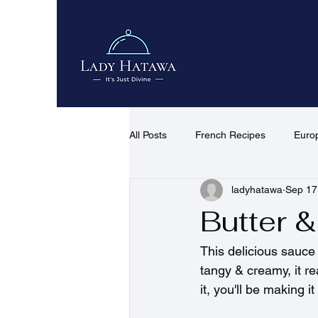
All Posts
French Recipes
Euro
ladyhatawa
Sep 17
African & Middle Eastern Recipes
Butter 
Quick Recipes
Desserts & co
This delicious sauce 
tangy & creamy, it re
it, you'll be making i