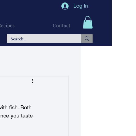
Log In
Recipes
Contact
n Recipes
Soups
ith fish. Both 
Once you taste 