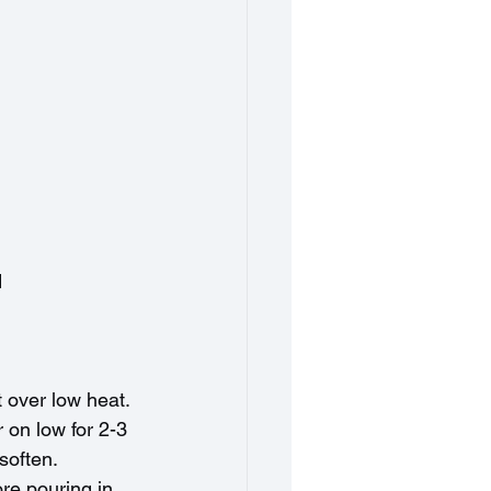
d
t over low heat.
 on low for 2-3 
 soften.
re pouring in 