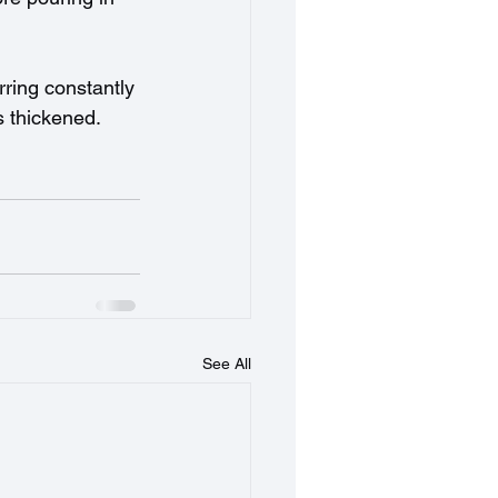
rring constantly 
s thickened. 
See All