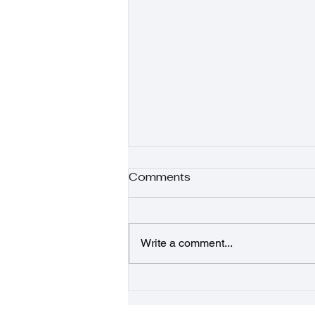
Comments
Write a comment...
Sunshine Salad