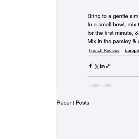
Bring to a gentle simm
In a small bowl, mix 
for the first minute, 
Mix in the parsley & 
French Recipes
Europe
Recent Posts