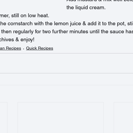
the liquid cream.
er, still on low heat.
the cornstarch with the lemon juice & add it to the pot, sti
& then regularly for two further minutes until the sauce ha
chives & enjoy!
an Recipes
Quick Recipes