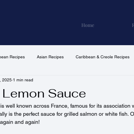
Home
pean Recipes
Asian Recipes
Caribbean & Creole Recipes
, 2025
1 min read
North American Recipes
South American Recipes
Vega
& Lemon Sauce
is well known across France, famous for its association w
ally is the perfect sauce for grilled salmon or white fish. 
t again and again!