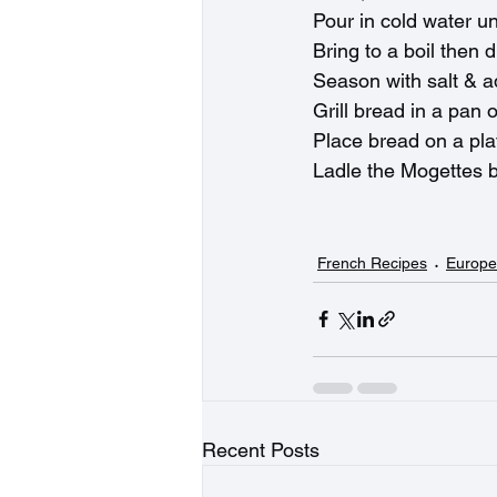
Pour in cold water un
Bring to a boil then 
Season with salt & add
Grill bread in a pan 
Place bread on a pla
Ladle the Mogettes b
French Recipes
Europe
Recent Posts