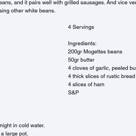
eans, and it pairs well with grilled sausages. And vice ve
sing other white beans. 
4 Servings
Ingredients:
200gr Mogettes beans
50gr butter
4 cloves of garlic, peeled bu
4 thick slices of rustic brea
4 slices of ham
S&P
ight in cold water.
 a large pot.