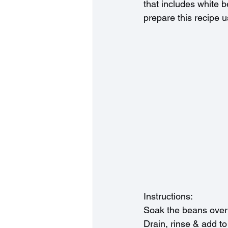
that includes white b
prepare this recipe u
Instructions:
Soak the beans overn
Drain, rinse & add to